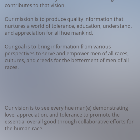
contributes to that vision.
Our mission is to produce quality information that
nurtures a world of tolerance, education, understand,
and appreciation for all hue mankind.
Our goal is to bring information from various
perspectives to serve and empower men of all races,
cultures, and creeds for the betterment of men of all
races.
Our vision is to see every hue man(e) demonstrating
love, appreciation, and tolerance to promote the
essential overall good through collaborative efforts for
the human race.