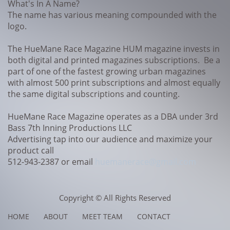
What's In A Name?
The name has various meaning compounded with the
logo.
The HueMane Race Magazine HUM magazine invests in
both digital and printed magazines subscriptions. Be a
part of one of the fastest growing urban magazines
with almost 500 print subscriptions and almost equally
the same digital subscriptions and counting.
HueMane Race Magazine operates as a DBA under 3rd
Bass 7th Inning Productions LLC
Advertising tap into our audience and maximize your
product call
512-943-2387 or email
huemanerace@gmail.com
Copyright © All Rights Reserved
HOME ABOUT MEET TEAM CONTACT