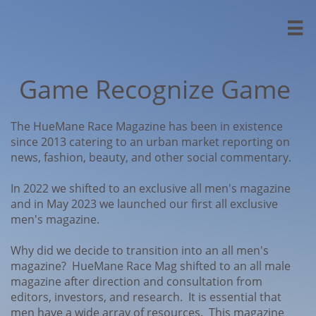

Game Recognize Game
The HueMane Race Magazine has been in existence
since 2013 catering to an urban market reporting on
news, fashion, beauty, and other social commentary.
In 2022 we shifted to an exclusive all men's magazine
and in May 2023 we launched our first all exclusive
men's magazine.
Why did we decide to transition into an all men's
magazine? HueMane Race Mag shifted to an all male
magazine after direction and consultation from
editors, investors, and research. It is essential that
men have a wide array of resources. This magazine