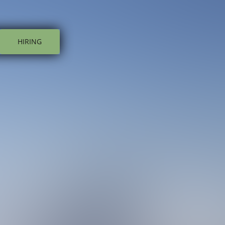
HIRING