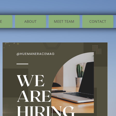
E
ABOUT
MEET TEAM
CONTACT