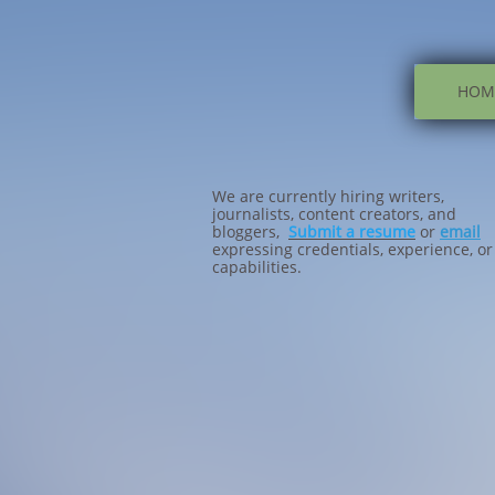
HOM
We are currently hiring writers,
journalists, content creators, and
bloggers,
Submit a resume
or
email
expressing credentials, experience, or
capabilities.